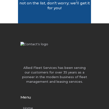
not on the list, don’t worry; we’ll get it
for you!
Allied Fleet Services has been serving
our customers for over 35 years as a
pioneer in the modern business of fleet
management and leasing services.
Menu
Home