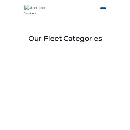
HOME
Our Fleet Categories
ABOUT US
OUR SERVICES
FLEET CATEGORIES
CONTACT US