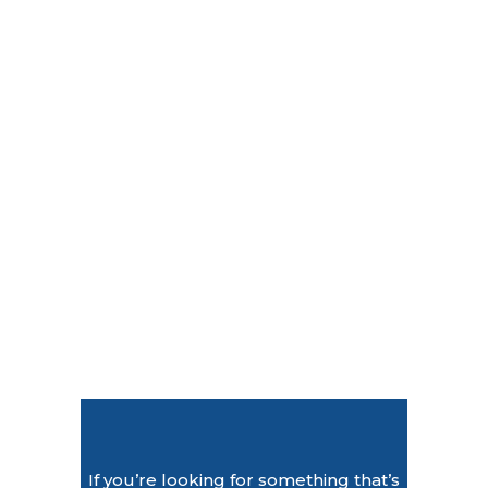
If you’re looking for something that’s