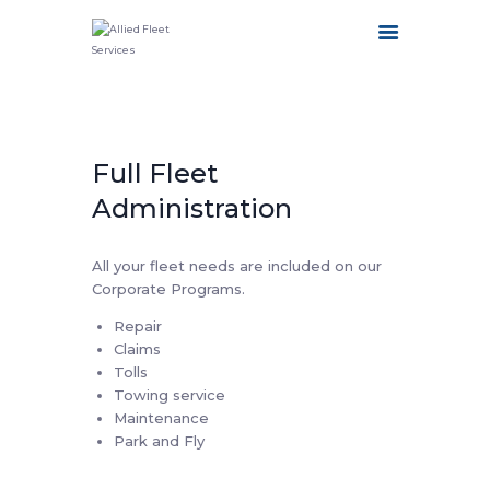
HOME
Full Fleet
ABOUT US
OUR SERVICES
Administration
FLEET CATEGORIES
CONTACT US
All your fleet needs are included on our
Corporate Programs.
Repair
Claims
Tolls
Towing service
Maintenance
Park and Fly