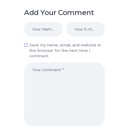
Add Your Comment
Save my name, email, and website in
this browser for the next time I
comment.