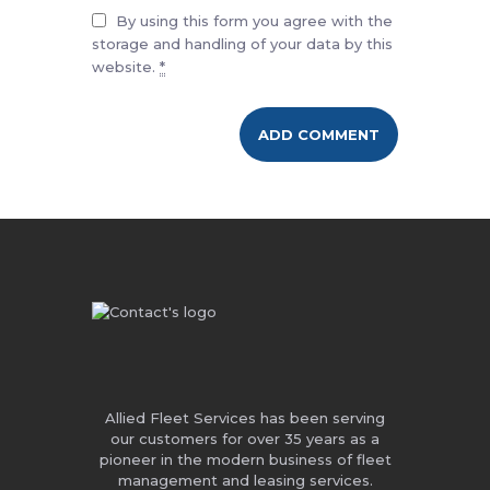
By using this form you agree with the
storage and handling of your data by this
website.
*
Allied Fleet Services has been serving
our customers for over 35 years as a
pioneer in the modern business of fleet
management and leasing services.