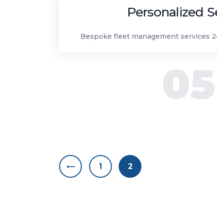
Personalized S
Bespoke fleet management services 24
05
Posts nav
<
PAGE
1
PAGE
2