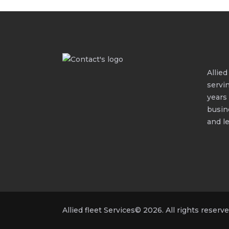
Allie
servi
years
busin
and le
Allied fleet Services© 2026. All rights reserve