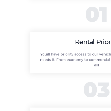
01
Rental Prior
Youíll have priority access to our vehic
needs it. From economy to commercial 
all!
03