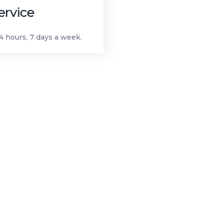
ervice
 hours, 7 days a week.
igation