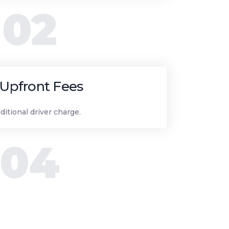
02
Upfront Fees
ditional driver charge.
04