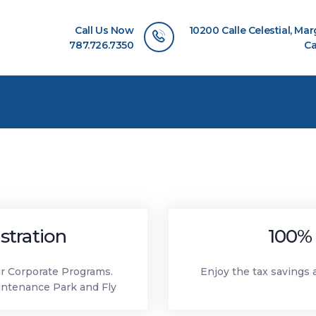
HOME
Call Us Now
10200 Calle Celestial, Ma
ABOUT US
787.726.7350
Ca
OUR SERVICES
FLEET CATEGORIES
CONTACT US
stration
100% 
ur Corporate Programs.
Enjoy the tax savings 
intenance Park and Fly