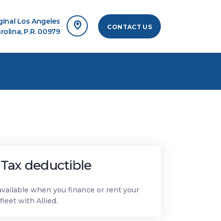
rginal Los Angeles
CONTACT US
rolina, P.R. 00979
Tax deductible
available when you finance or rent your
fleet with Allied.