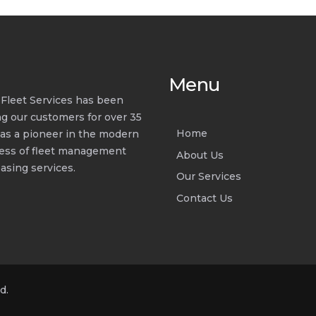
Menu
d Fleet Services has been
ng our customers for over 35
Home
 as a pioneer in the modern
ess of fleet management
About Us
asing services.
Our Services
Contact Us
d.