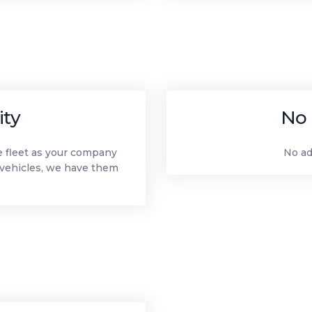
ity
No 
le fleet as your company
No ad
vehicles, we have them