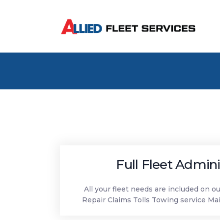
Full Fleet Admini
All your fleet needs are included on o
Repair Claims Tolls Towing service Ma